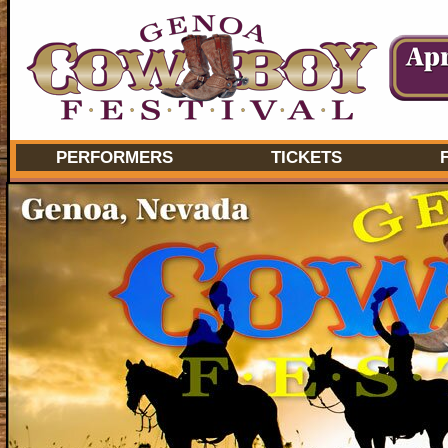
PERFORMERS
TICKETS