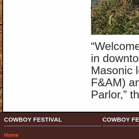
“Welcome 
in downto
Masonic 
F&AM) and
Parlor,” 
COWBOY FESTIVAL
COWBOY FE
Home