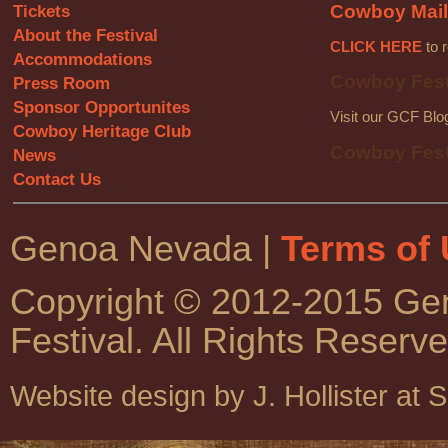
Tickets
Cowboy Mail
About the Festival
CLICK HERE
to r
Accommodations
Cowboy Fest
Press Room
Sponsor Opportunites
Visit our GCF Blo
Cowboy Heritage Club
Cowboy Fest
News
Contact Us
Genoa Nevada |
Terms of
Copyright © 2012-2015 G
Festival. All Rights Reserve
Website design by J. Hollister at 