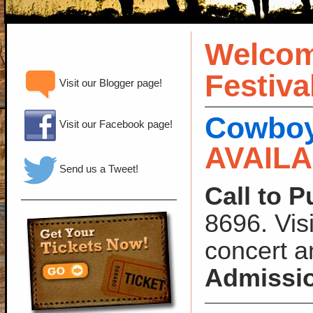
Welcom
Festiva
Visit our Blogger page!
Cowboy 
Visit our Facebook page!
AVAIL
Send us a Tweet!
Call to P
8696. Vis
concert a
Admissi